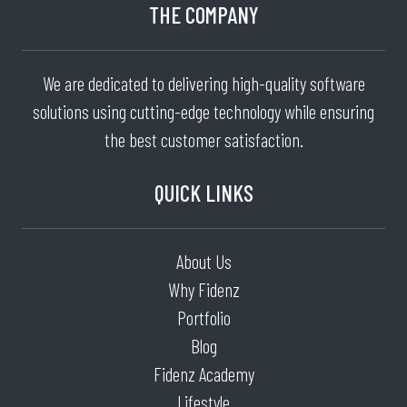
THE COMPANY
We are dedicated to delivering high-quality software
solutions using cutting-edge technology while ensuring
the best customer satisfaction.
QUICK LINKS
About Us
Why Fidenz
Portfolio
Blog
Fidenz Academy
Lifestyle