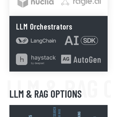
LLM Orchestrators
LLM & RAG 
LLM & RAG OPTIONS