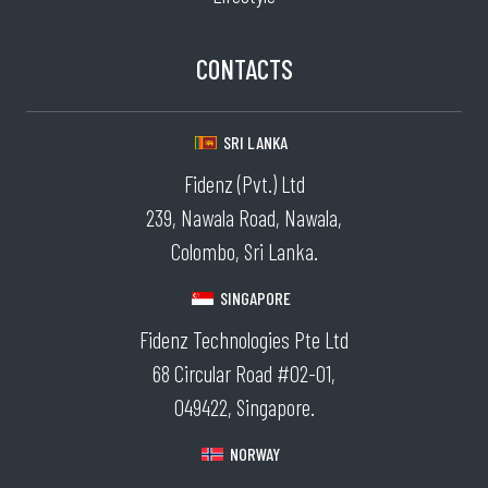
CONTACTS
SRI LANKA
Fidenz (Pvt.) Ltd
239, Nawala Road, Nawala,
Colombo, Sri Lanka.
SINGAPORE
Fidenz Technologies Pte Ltd
68 Circular Road #02-01,
049422, Singapore.
NORWAY