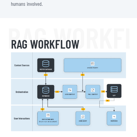
humans involved.
RAG WORKF
RAG WORKFLOW