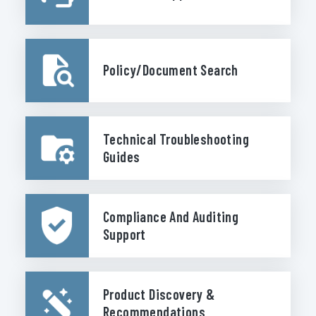
Policy/Document Search
Technical Troubleshooting
Guides
Compliance And Auditing
Support
Product Discovery &
Recommendations