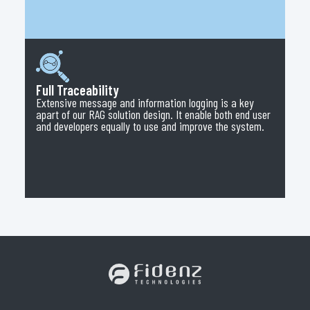
Full Traceability
Extensive message and information logging is a key
apart of our RAG solution design. It enable both end user
and developers equally to use and improve the system.