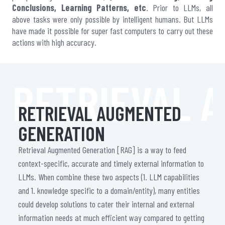
Conclusions, Learning Patterns, etc
. Prior to LLMs, all
above tasks were only possible by intelligent humans. But LLMs
have made it possible for super fast computers to carry out these
actions with high accuracy.
RETRIEVAL 
RETRIEVAL AUGMENTED
GENERATION
Retrieval Augmented Generation [RAG] is a way to feed
context-specific, accurate and timely external information to
LLMs. When combine these two aspects (1. LLM capabilities
and 1. knowledge specific to a domain/entity), many entities
could develop solutions to cater their internal and external
information needs at much efficient way compared to getting