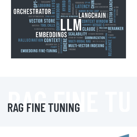
RAG FINE TU
RAG FINE TUNING