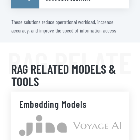
These solutions reduce operational workload, increase
accuracy, and improve the speed of information access
RAG RELATE
RAG RELATED MODELS &
TOOLS
Embedding Models