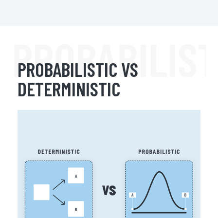
PROBABILIST
PROBABILISTIC VS
DETERMINISTIC