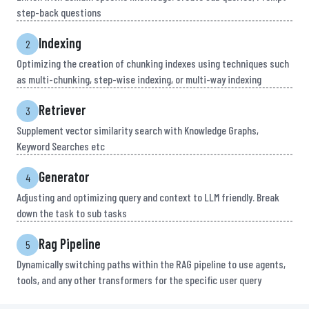
step-back questions
Indexing
2
Optimizing the creation of chunking indexes using techniques such
as multi-chunking, step-wise indexing, or multi-way indexing
Retriever
3
Supplement vector similarity search with Knowledge Graphs,
Keyword Searches etc
Generator
4
Adjusting and optimizing query and context to LLM friendly. Break
down the task to sub tasks
Rag Pipeline
5
Dynamically switching paths within the RAG pipeline to use agents,
tools, and any other transformers for the specific user query