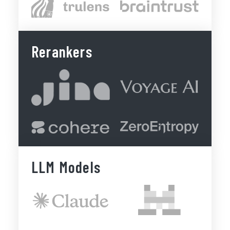
Rerankers
LLM Models