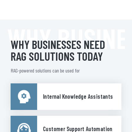
WHY BUSINE
WHY BUSINESSES NEED
RAG SOLUTIONS TODAY
RAG-powered solutions can be used for
Internal Knowledge Assistants
Customer Support Automation