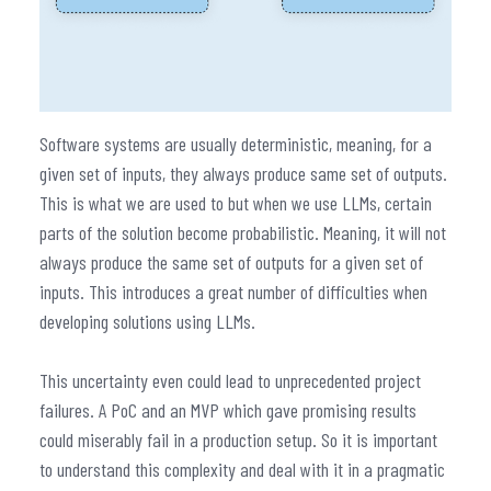
Software systems are usually deterministic, meaning, for a
given set of inputs, they always produce same set of outputs.
This is what we are used to but when we use LLMs, certain
parts of the solution become probabilistic. Meaning, it will not
always produce the same set of outputs for a given set of
inputs. This introduces a great number of difficulties when
developing solutions using LLMs.
This uncertainty even could lead to unprecedented project
failures. A PoC and an MVP which gave promising results
could miserably fail in a production setup. So it is important
to understand this complexity and deal with it in a pragmatic