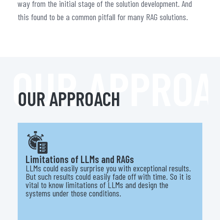
way from the initial stage of the solution development. And
this found to be a common pitfall for many RAG solutions.
OUR APPROA
OUR APPROACH
Limitations of LLMs and RAGs
LLMs could easily surprise you with exceptional results.
But such results could easily fade off with time. So it is
vital to know limitations of LLMs and design the
systems under those conditions.