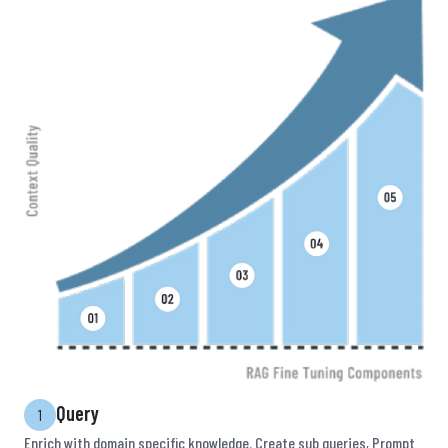
Query
1
Enrich with domain specific knowledge. Create sub queries, Prompt