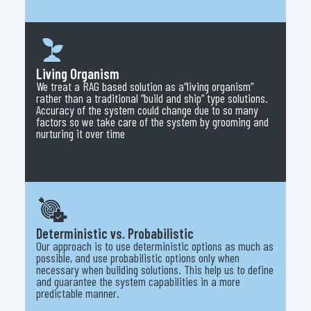
Living Organism
We treat a RAG based solution as a“living organism”
rather than a traditional “build and ship” type solutions.
Accuracy of the system could change due to so many
factors so we take care of the system by grooming and
nurturing it over time
Deterministic vs. Probabilistic
Our approach is to use deterministic options as much as
possible, and use probabilistic options only when
necessary when building solutions. This help us to define
and guarantee the system capabilities in a more
predictable manner.