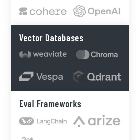
Vector Databases
Eval Frameworks