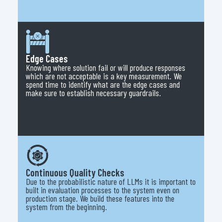
Edge Cases
Knowing where solution fail or will produce responses
which are not acceptable is a key measurement. We
spend time to identify what are the edge cases and
make sure to establish necessary guardrails.
Continuous Quality Checks
Due to the probabilistic nature of LLMs it is important to
built in evaluation processes to the system even on
production stage. We build these features into the
system from the beginning.