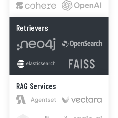
Retrievers
RAG Services