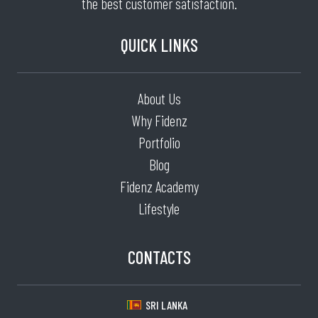
the best customer satisfaction.
QUICK LINKS
About Us
Why Fidenz
Portfolio
Blog
Fidenz Academy
Lifestyle
CONTACTS
SRI LANKA