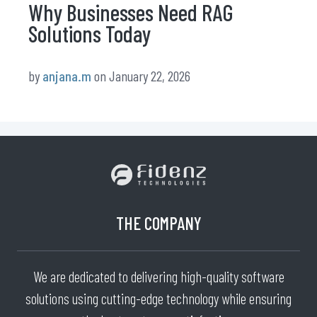
Why Businesses Need RAG
Solutions Today
by
anjana.m
on January 22, 2026
THE COMPANY
We are dedicated to delivering high-quality software
solutions using cutting-edge technology while ensuring