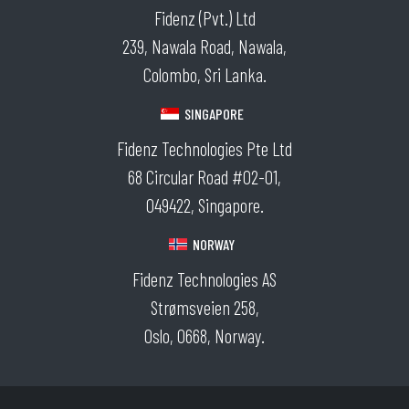
Fidenz (Pvt.) Ltd
239, Nawala Road, Nawala,
Colombo, Sri Lanka.
SINGAPORE
Fidenz Technologies Pte Ltd
68 Circular Road #02-01,
049422, Singapore.
NORWAY
Fidenz Technologies AS
Strømsveien 258,
Oslo, 0668, Norway.