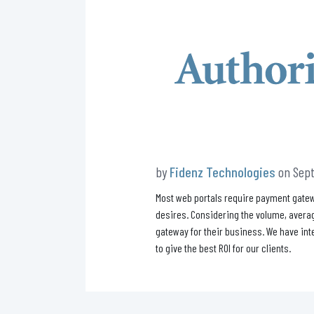
by
Fidenz Technologies
on Sept
Most web portals require payment gatew
desires. Considering the volume, averag
gateway for their business. We have int
to give the best ROI for our clients.