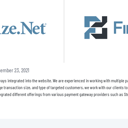
ember 23, 2021
ays integrated into the website. We are experienced in working with multiple 
e transaction size, and type of targeted customers, we work with our clients t
egrated different offerings from various payment gateway providers such as Stri