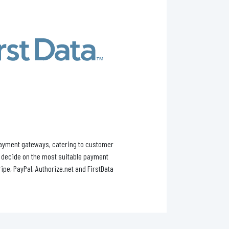
payment gateways, catering to customer
o decide on the most suitable payment
pe, PayPal, Authorize.net and FirstData