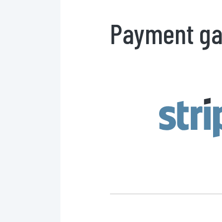
Payment ga