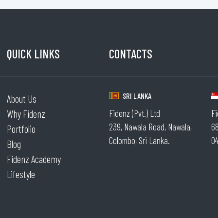
QUICK LINKS
CONTACTS
.
SRI LANKA
About Us
Why Fidenz
Fidenz (Pvt.) Ltd
Fi
239, Nawala Road, Nawala,
68
Portfolio
Colombo, Sri Lanka.
04
Blog
Fidenz Academy
Lifestyle