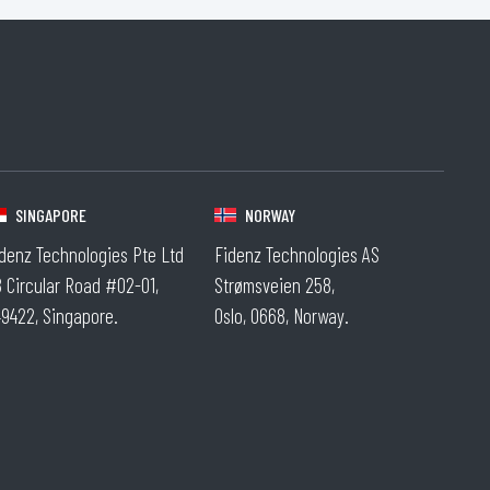
.
SINGAPORE
NORWAY
denz Technologies Pte Ltd
Fidenz Technologies AS
 Circular Road #02-01,
Strømsveien 258,
9422, Singapore.
Oslo, 0668, Norway.