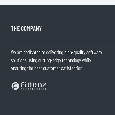
THE COMPANY
We are dedicated to delivering high-quality software
solutions using cutting-edge technology while
ensuring the best customer satisfaction.