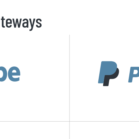
teways