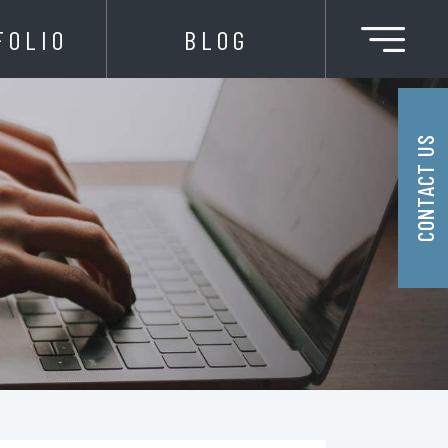
FOLIO
BLOG
CONTACT US