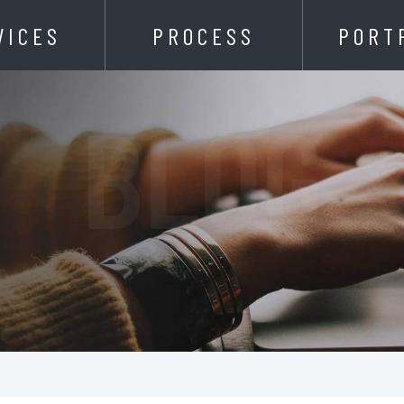
VICES
PROCESS
PORT
BLOG