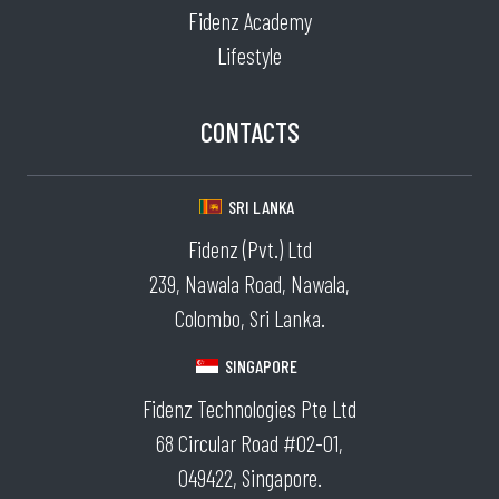
Fidenz Academy
Lifestyle
CONTACTS
SRI LANKA
Fidenz (Pvt.) Ltd
239, Nawala Road, Nawala,
Colombo, Sri Lanka.
SINGAPORE
Fidenz Technologies Pte Ltd
68 Circular Road #02-01,
049422, Singapore.