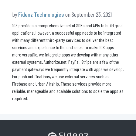
by
Fidenz Technologies
on September 23, 2021
iOS provides a comprehensive set of SDKs and APIs to build great
applications. However, a successful app needs to be integrated
with many different third-party services to deliver the best
services and experience to the end-user. To make iOS apps
more versatile, we integrate apps we develop with many other
external systems. Authorize.net, PayPal, Stripe are a few of the
payment gateways we frequently integrate with apps we develop.
For push notifications, we use external services such as
Firebase and Urban Airship. These services provide more
reliable, manageable and scalable solutions to scale the apps as
required.