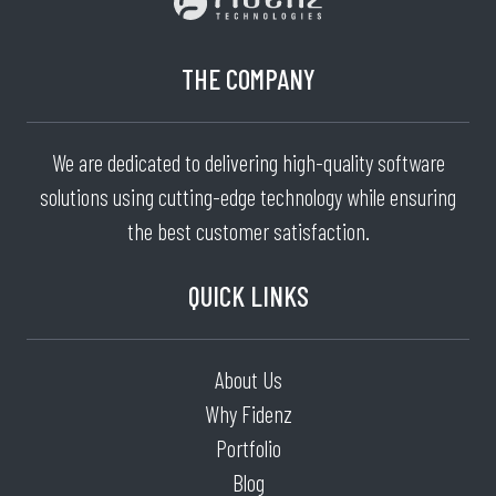
THE COMPANY
We are dedicated to delivering high-quality software
solutions using cutting-edge technology while ensuring
the best customer satisfaction.
QUICK LINKS
About Us
Why Fidenz
Portfolio
Blog